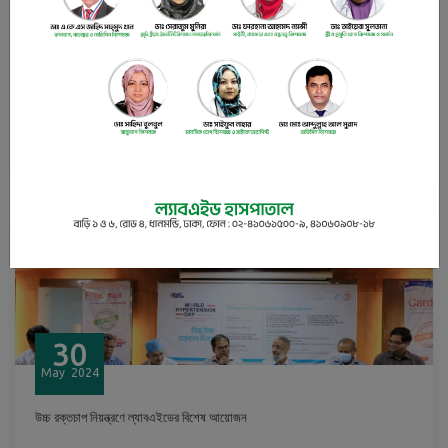
30
May
2024
Budgetary recommendations for Bangladesh’s health sector
READ
30
May
2024
উচ্চ রক্তচাপ নিয়ন্ত্রণে ল্যাবএইডের বিশেষ আয়োজন