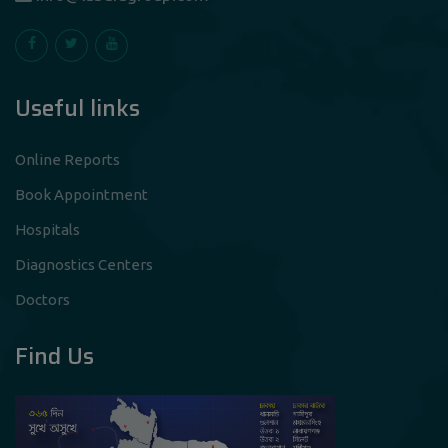
Useful links
Online Reports
Book Appointment
Hospitals
Diagnostics Centers
Doctors
Find Us