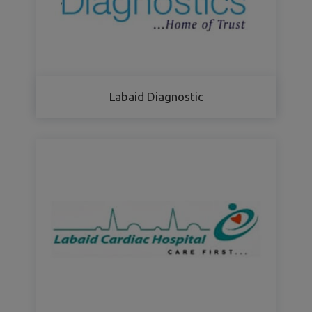
Labaid Diagnostic