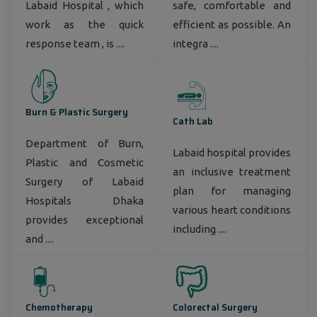
Labaid Hospital , which
safe, comfortable and
work as the quick
efficient as possible. An
response team , is ....
integra ....
Burn & Plastic Surgery
Cath Lab
Department of Burn,
Labaid hospital provides
Plastic and Cosmetic
an inclusive treatment
Surgery of Labaid
plan for managing
Hospitals Dhaka
various heart conditions
provides exceptional
including ....
and ....
Chemotherapy
Colorectal Surgery