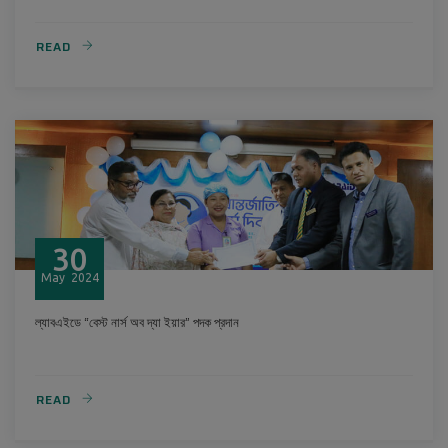
READ
30
May
2024
ল্যাবএইডে “বেস্ট নার্স অব দ্যা ইয়ার” পদক প্রদান
READ