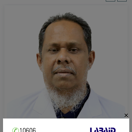
×
Prof. Dr. Mohammad Abdus Salam