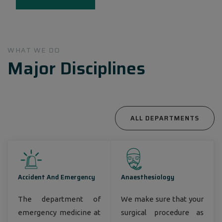
Bangladesh, around 3 million annual patient
encounters, nearly 8,000 employees, and around
1000 top- notch consultant physicians
countrywide.
WHAT WE DO
Major Disciplines
ALL DEPARTMENTS
Accident And Emergency
Anaesthesiology
The department of
We make sure that your
emergency medicine at
surgical procedure as