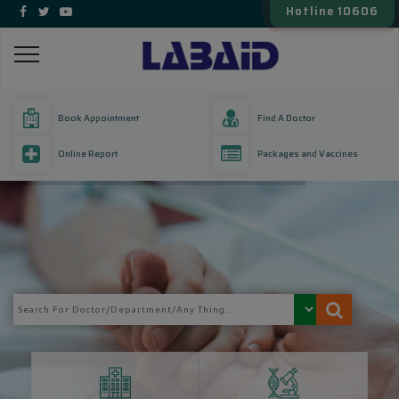
Hotline 10606
Book Appointment
Find A Doctor
Online Report
Packages and Vaccines