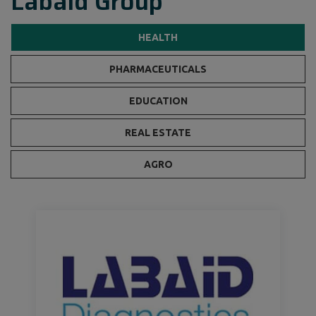
Labaid Group
HEALTH
PHARMACEUTICALS
EDUCATION
REAL ESTATE
AGRO