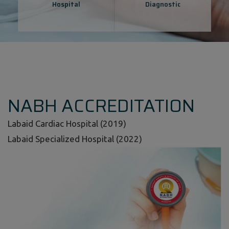
Hospital
Diagnostic
NABH ACCREDITATION
Labaid Cardiac Hospital (2019)
Labaid Specialized Hospital (2022)