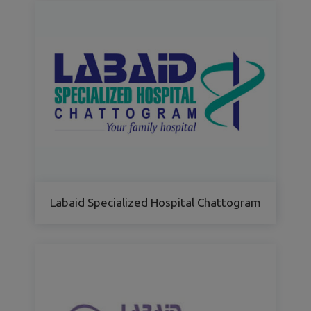
Labaid Specialized Hospital Chattogram