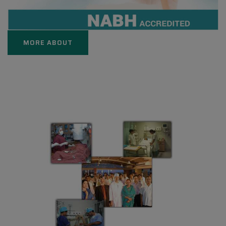
MORE ABOUT