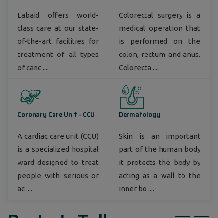
Labaid offers world-
Colorectal surgery is a
class care at our state-
medical operation that
of-the-art facilities for
is performed on the
treatment of all types
colon, rectum and anus.
of canc ....
Colorecta ....
Coronary Care Unit - CCU
Dermatology
A cardiac care unit (CCU)
Skin is an important
is a specialized hospital
part of the human body
ward designed to treat
it protects the body by
people with serious or
acting as a wall to the
ac ....
inner bo ....