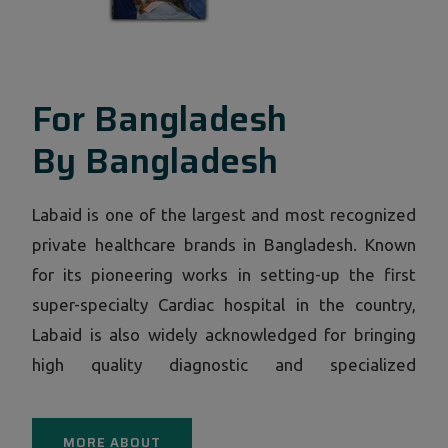
For Bangladesh
By Bangladesh
Labaid is one of the largest and most recognized
private healthcare brands in Bangladesh. Known
for its pioneering works in setting-up the first
super-specialty Cardiac hospital in the country,
Labaid is also widely acknowledged for bringing
high quality diagnostic and specialized
consultation facilities under a single roof through
its now ubiquitous centers in all corners of
MORE ABOUT