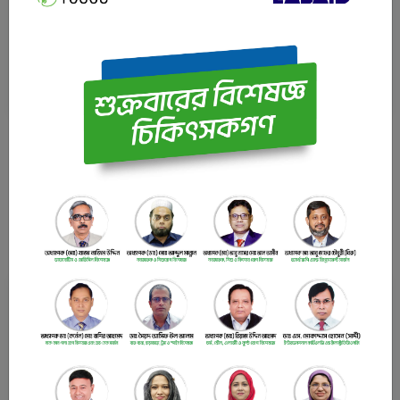
Urology Specialist Professor, Department of Urology
Bangladesh Medical University (BMU) (Ex. PG Hospital),
Dhaka.
LABAID Cardiac Hospital
Latest News