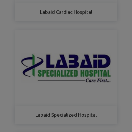
Labaid Cardiac Hospital
Labaid Specialized Hospital