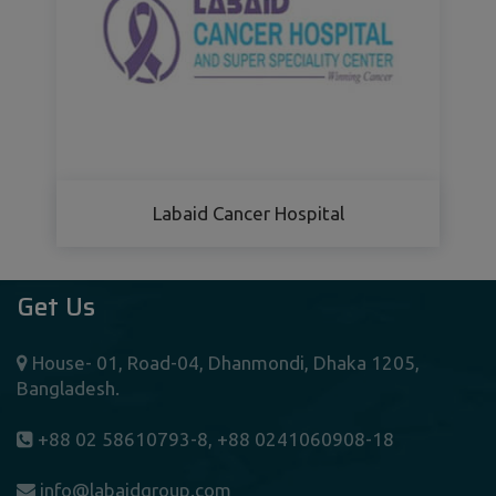
Labaid Cancer Hospital
Get Us
House- 01, Road-04, Dhanmondi, Dhaka 1205,
Bangladesh.
+88 02 58610793-8, +88 0241060908-18
info@labaidgroup.com