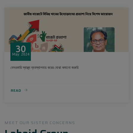
30
May
2024
বেসরকারি স্বাস্থ্য ব্যবস্থাপনায় করের বোঝা কমানো জরুরি
READ
MEET OUR SISTER CONCERNS