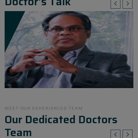
Doctor's Talk
MEET OUR EXPERIENCED TEAM
Our Dedicated Doctors
Team